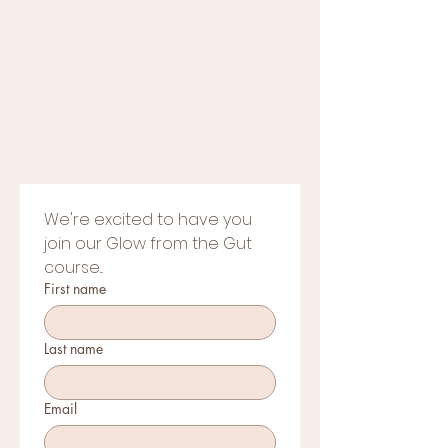
We're excited to have you 
join our Glow from the Gut 
course...
First name
Last name
Email