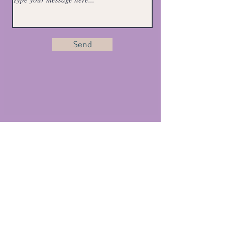
Send
Email:
purebalancehhc@gmail.com
Get Monthly Health Tips
Full Name