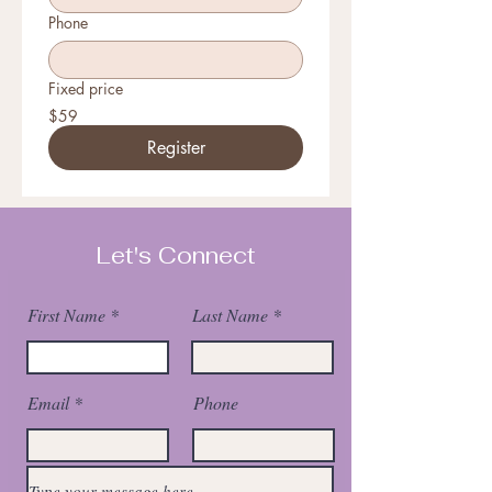
Phone
Fixed price
$59
Register
Let's Connect
First Name
Last Name
Email
Phone