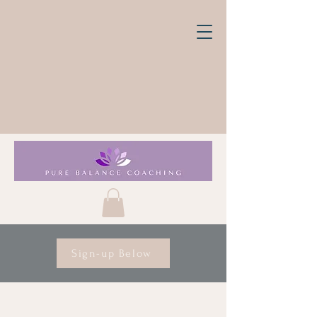
Sign-up Below