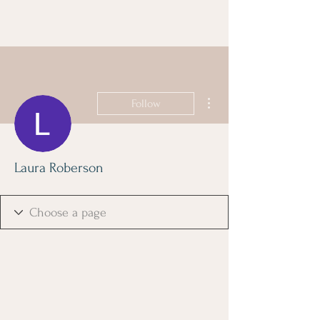
More actions
Follow
Laura Roberson